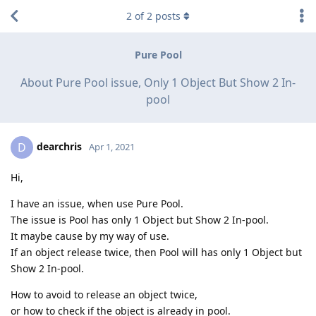
2
of
2
posts
Pure Pool
About Pure Pool issue, Only 1 Object But Show 2 In-
pool
dearchris
D
Apr 1, 2021
Hi,
I have an issue, when use Pure Pool.
The issue is Pool has only 1 Object but Show 2 In-pool.
It maybe cause by my way of use.
If an object release twice, then Pool will has only 1 Object but
Show 2 In-pool.
How to avoid to release an object twice,
or how to check if the object is already in pool.