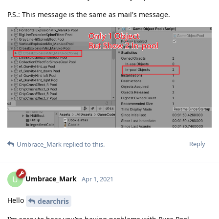
P.S.: This message is the same as mail's message.
Reply
Umbrace_Mark
replied to this.
Umbrace_Mark
U
Apr 1, 2021
Hello
dearchris