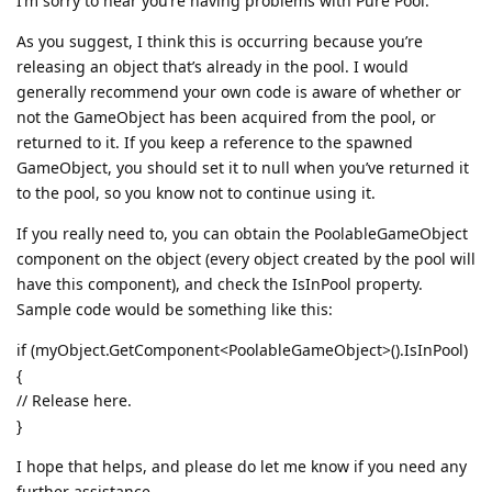
I’m sorry to hear you’re having problems with Pure Pool.
As you suggest, I think this is occurring because you’re
releasing an object that’s already in the pool. I would
generally recommend your own code is aware of whether or
not the GameObject has been acquired from the pool, or
returned to it. If you keep a reference to the spawned
GameObject, you should set it to null when you’ve returned it
to the pool, so you know not to continue using it.
If you really need to, you can obtain the PoolableGameObject
component on the object (every object created by the pool will
have this component), and check the IsInPool property.
Sample code would be something like this:
if (myObject.GetComponent<PoolableGameObject>().IsInPool)
{
// Release here.
}
I hope that helps, and please do let me know if you need any
further assistance.