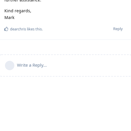
Kind regards,
Mark
Reply
dearchris
likes this
.
Write a Reply...